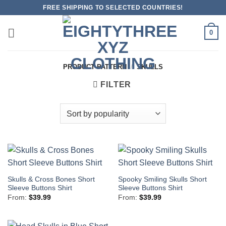
Skip
FREE SHIPPING TO SELECTED COUNTRIES!
to
content
0
PRODUCT PATTERN
/
SKULLS
FILTER
Skulls & Cross Bones Short
Spooky Smiling Skulls Short
Sleeve Buttons Shirt
Sleeve Buttons Shirt
From:
$
39.99
From:
$
39.99