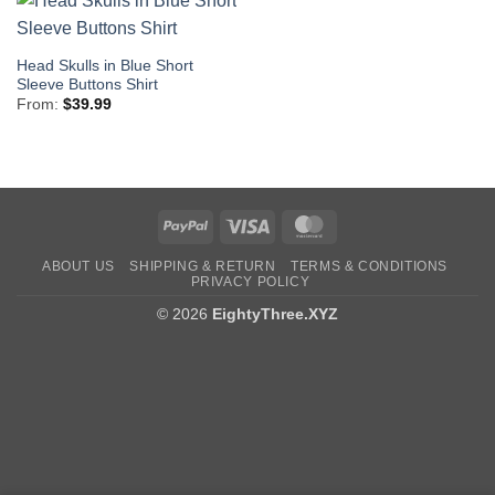
Head Skulls in Blue Short
Sleeve Buttons Shirt
From:
$
39.99
PayPal
Visa
MasterCard
ABOUT US
SHIPPING & RETURN
TERMS & CONDITIONS
PRIVACY POLICY
© 2026
EightyThree.XYZ