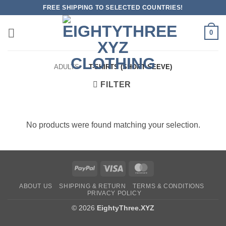
Skip
FREE SHIPPING TO SELECTED COUNTRIES!
to
content
0
ADULTS
/
T-SHIRTS (SHORT SEEVE)
FILTER
No products were found matching your selection.
PayPal
Visa
MasterCard
ABOUT US
SHIPPING & RETURN
TERMS & CONDITIONS
PRIVACY POLICY
© 2026
EightyThree.XYZ