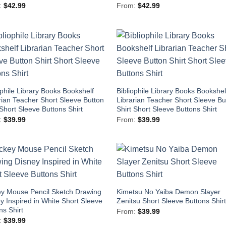
:
$
42.99
From:
$
42.99
ophile Library Books Bookshelf
Bibliophile Library Books Bookshel
rian Teacher Short Sleeve Button
Librarian Teacher Short Sleeve Bu
 Short Sleeve Buttons Shirt
Shirt Short Sleeve Buttons Shirt
:
$
39.99
From:
$
39.99
y Mouse Pencil Sketch Drawing
Kimetsu No Yaiba Demon Slayer
y Inspired in White Short Sleeve
Zenitsu Short Sleeve Buttons Shir
ns Shirt
From:
$
39.99
:
$
39.99