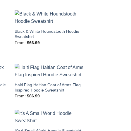
Black & White Houndstooth Hoodie
Sweatshirt
From:
$
66.99
die
Haiti Flag Haitian Coat of Arms Flag
Inspired Hoodie Sweatshirt
From:
$
66.99
It’s A Small World Hoodie Sweatshirt