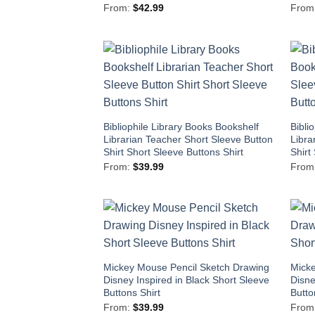
From:
$
42.99
From
Bibliophile Library Books Bookshelf
Bibli
Librarian Teacher Short Sleeve Button
Libra
Shirt Short Sleeve Buttons Shirt
Shirt
From:
$
39.99
From
Mickey Mouse Pencil Sketch Drawing
Micke
Disney Inspired in Black Short Sleeve
Disne
Buttons Shirt
Butto
From:
$
39.99
From