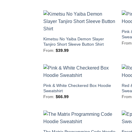
Pink 
Sweat
Kimetsu No Yaiba Demon Slayer
From
Tanjiro Short Sleeve Button Shirt
From:
$
39.99
Pink & White Checkered Box Hoodie
Red 
Sweatshirt
Sweat
From:
$
66.99
From
The Matrix Programming Code Hoodie
Epcot