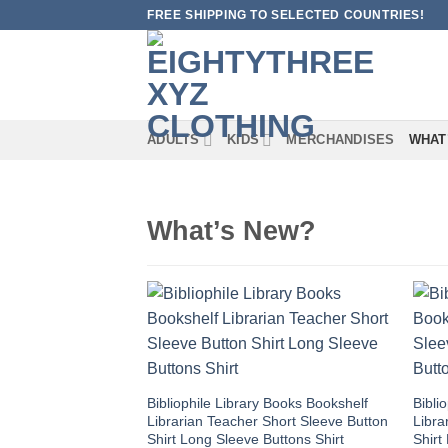
Skip
FREE SHIPPING TO SELECTED COUNTRIES!
to
content
ADULTS
KIDS
MERCHANDISES
WHAT
What’s New?
Bibliophile Library Books Bookshelf
Bibli
Librarian Teacher Short Sleeve Button
Libra
Shirt Long Sleeve Buttons Shirt
Shirt