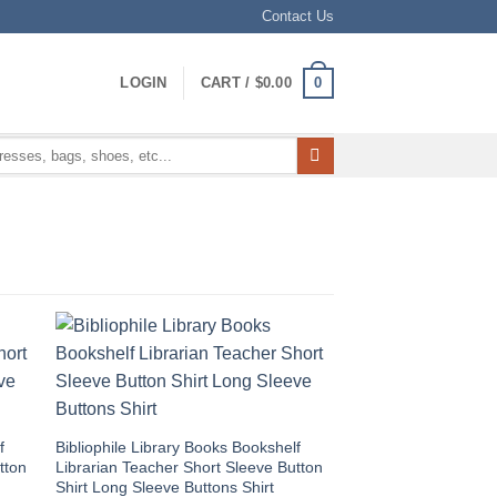
Contact Us
0
LOGIN
CART /
$
0.00
f
Bibliophile Library Books Bookshelf
tton
Librarian Teacher Short Sleeve Button
Shirt Long Sleeve Buttons Shirt