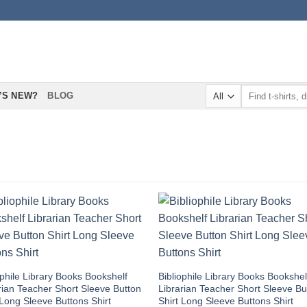
Search
’S NEW?
BLOG
for:
ophile Library Books Bookshelf
Bibliophile Library Books Bookshel
rian Teacher Short Sleeve Button
Librarian Teacher Short Sleeve Bu
 Long Sleeve Buttons Shirt
Shirt Long Sleeve Buttons Shirt