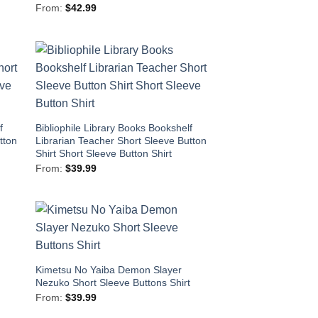
From:
$
42.99
f
Bibliophile Library Books Bookshelf
tton
Librarian Teacher Short Sleeve Button
Shirt Short Sleeve Button Shirt
From:
$
39.99
Kimetsu No Yaiba Demon Slayer
t
Nezuko Short Sleeve Buttons Shirt
From:
$
39.99