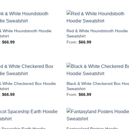
& White Houndstooth Hoodie
Red & White Houndstooth Hoodie
shirt
Sweatshirt
:
$
66.99
From:
$
66.99
& White Checkered Box Hoodie
Black & White Checkered Box Hoo
shirt
Sweatshirt
:
$
66.99
From:
$
66.99
 Spaceship Earth Hoodie
Fantasyland Posters Hoodie