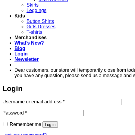
Skirts
Leggings
Kids
Button Shirts
Girls Dresses
T-shirts
Merchandises
What’s New?
Blog
Login
Newsletter
Dear customers, our store will temporarily close from to
you have any question, please send us a message and we'
Login
Required
Username or email address
*
Required
Password
*
Remember me
Log in