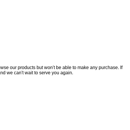
owse our products but won't be able to make any purchase. If
nd we can't wait to serve you again.