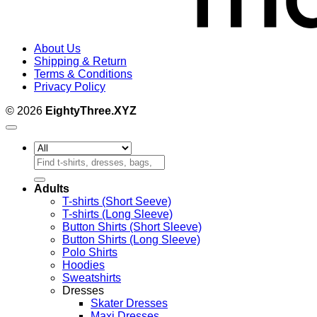
About Us
Shipping & Return
Terms & Conditions
Privacy Policy
© 2026
EightyThree.XYZ
Search
for:
Adults
T-shirts (Short Seeve)
T-shirts (Long Sleeve)
Button Shirts (Short Sleeve)
Button Shirts (Long Sleeve)
Polo Shirts
Hoodies
Sweatshirts
Dresses
Skater Dresses
Maxi Dresses