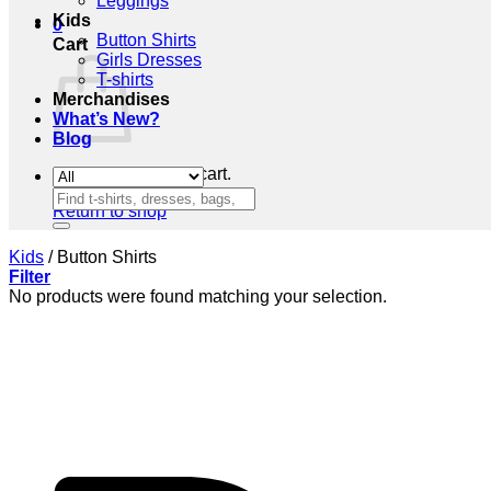
Leggings
Kids
0
Button Shirts
Cart
Girls Dresses
T-shirts
Merchandises
What’s New?
Blog
No products in the cart.
Search
Return to shop
for:
Kids
/
Button Shirts
Filter
No products were found matching your selection.