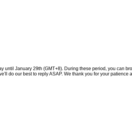
day until January 29th (GMT+8). During these period, you can br
ll do our best to reply ASAP. We thank you for your patience a