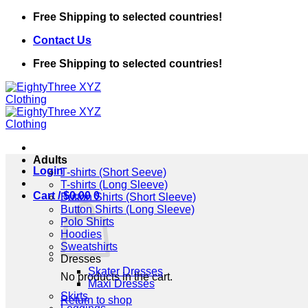
Skip
Free Shipping to selected countries!
to
Contact Us
content
Free Shipping to selected countries!
Adults
Login
T-shirts (Short Seeve)
T-shirts (Long Sleeve)
Cart /
$
0.00
0
Button Shirts (Short Sleeve)
Button Shirts (Long Sleeve)
Polo Shirts
Hoodies
Sweatshirts
Dresses
Skater Dresses
No products in the cart.
Maxi Dresses
Skirts
Return to shop