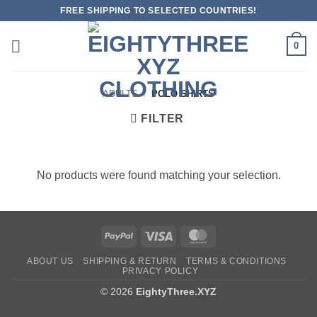
Skip
FREE SHIPPING TO SELECTED COUNTRIES!
to
content
0
ADULTS
/
POLO SHIRTS
FILTER
No products were found matching your selection.
PayPal
Visa
MasterCard
ABOUT US
SHIPPING & RETURN
TERMS & CONDITIONS
PRIVACY POLICY
© 2026
EightyThree.XYZ