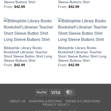
Sleeve Buttons Shirt
Sleeve Buttons Shirt
From:
$
42.99
From:
$
42.99
Bibliophile Library Books
Bibliophile Library Books
Bookshelf Librarian Teacher
Bookshelf Librarian Teacher
Short Sleeve Button Shirt Long
Short Sleeve Button Shirt Long
Sleeve Buttons Shirt
Sleeve Buttons Shirt
From:
$
42.99
From:
$
42.99
PayPal
Visa
MasterCard
ABOUT US
SHIPPING & RETURN
TERMS & CONDITIONS
PRIVACY POLICY