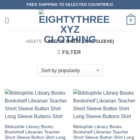
Skip
FREE SHIPPING TO SELECTED COUNTRIES!
to
content
0
ADULTS
/
BUTTON SHIRTS (LONG SLEEVE)
FILTER
Bibliophile Library Books
Bibliophile Library Books
Bookshelf Librarian Teacher
Bookshelf Librarian Teacher
Short Sleeve Button Shirt Long
Short Sleeve Button Shirt Long