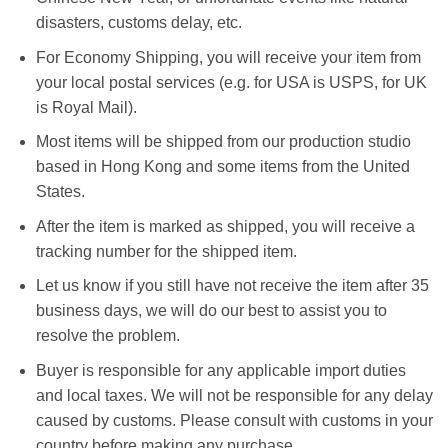
disasters, customs delay, etc.
For Economy Shipping, you will receive your item from
your local postal services (e.g. for USA is USPS, for UK
is Royal Mail).
Most items will be shipped from our production studio
based in Hong Kong and some items from the United
States.
After the item is marked as shipped, you will receive a
tracking number for the shipped item.
Let us know if you still have not receive the item after 35
business days, we will do our best to assist you to
resolve the problem.
Buyer is responsible for any applicable import duties
and local taxes. We will not be responsible for any delay
caused by customs. Please consult with customs in your
country before making any purchase.