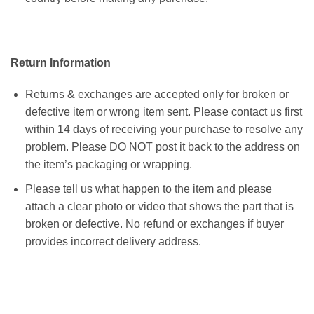
Return Information
Returns & exchanges are accepted only for broken or
defective item or wrong item sent. Please contact us first
within 14 days of receiving your purchase to resolve any
problem. Please DO NOT post it back to the address on
the item’s packaging or wrapping.
Please tell us what happen to the item and please
attach a clear photo or video that shows the part that is
broken or defective. No refund or exchanges if buyer
provides incorrect delivery address.