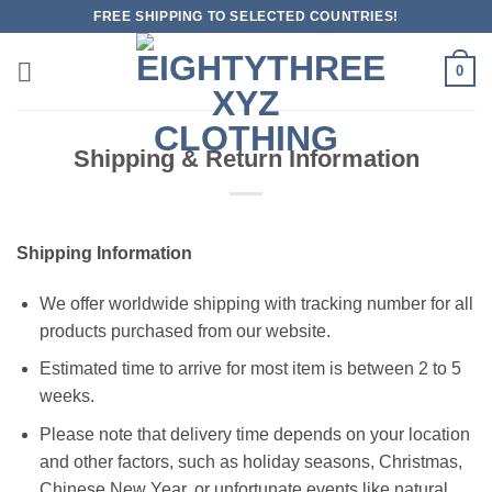
Skip
FREE SHIPPING TO SELECTED COUNTRIES!
to
content
0
Shipping & Return Information
Shipping Information
We offer worldwide shipping with tracking number for all
products purchased from our website.
Estimated time to arrive for most item is between 2 to 5
weeks.
Please note that delivery time depends on your location
and other factors, such as holiday seasons, Christmas,
Chinese New Year, or unfortunate events like natural