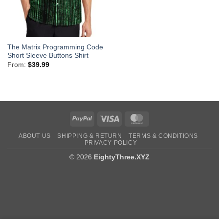
The Matrix Programming Code
Short Sleeve Buttons Shirt
From:
$
39.99
PayPal
Visa
MasterCard
ABOUT US
SHIPPING & RETURN
TERMS & CONDITIONS
PRIVACY POLICY
© 2026
EightyThree.XYZ