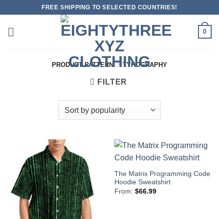
Skip
FREE SHIPPING TO SELECTED COUNTRIES!
to
content
0
PRODUCT PATTERN
/
TYPOGRAPHY
FILTER
The Matrix Programming Code
Hoodie Sweatshirt
From:
$
66.99