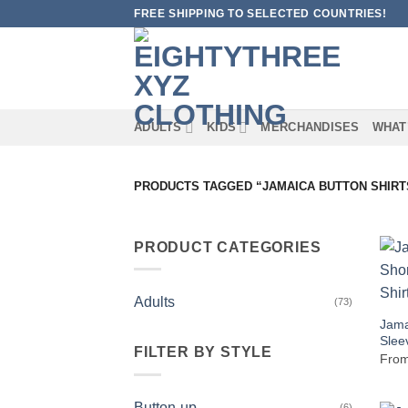
Skip
FREE SHIPPING TO SELECTED COUNTRIES!
to
content
ADULTS
KIDS
MERCHANDISES
WHAT
PRODUCTS TAGGED “JAMAICA BUTTON SHIRT
PRODUCT CATEGORIES
Adults
(73)
Jama
Slee
FILTER BY STYLE
Fro
Button-up
(6)