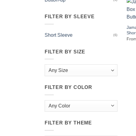
FILTER BY SLEEVE
Jama
Shor
Short Sleeve
(6)
Fro
FILTER BY SIZE
FILTER BY COLOR
FILTER BY THEME