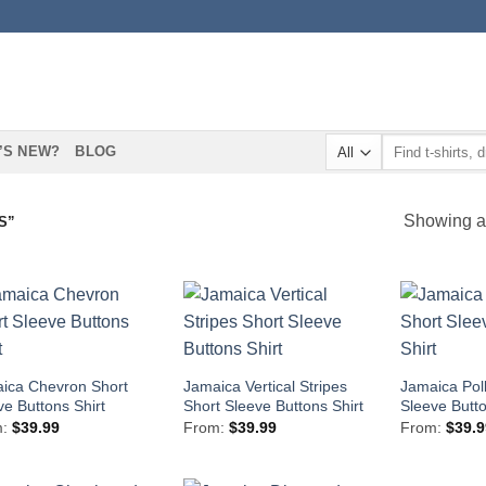
Search
’S NEW?
BLOG
for:
Showing al
S”
ica Chevron Short
Jamaica Vertical Stripes
Jamaica Pol
ve Buttons Shirt
Short Sleeve Buttons Shirt
Sleeve Butto
m:
$
39.99
From:
$
39.99
From:
$
39.9