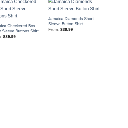
Jamaica Diamonds Short
Sleeve Button Shirt
ica Checkered Box
From:
$
39.99
t Sleeve Buttons Shirt
m:
$
39.99