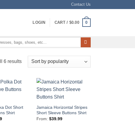
Contact Us
0
LOGIN
CART /
$
0.00
Sorted
l 6 results
by
popularity
ka Dot Short
Jamaica Horizontal Stripes
ns Shirt
Short Sleeve Buttons Shirt
9
From:
$
39.99