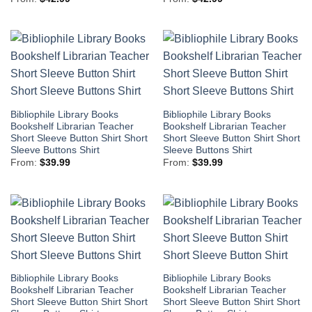
Bibliophile Library Books
Bibliophile Library Books
Bookshelf Librarian Teacher
Bookshelf Librarian Teacher
Short Sleeve Button Shirt Short
Short Sleeve Button Shirt Short
Sleeve Buttons Shirt
Sleeve Buttons Shirt
From:
$
39.99
From:
$
39.99
Bibliophile Library Books
Bibliophile Library Books
Bookshelf Librarian Teacher
Bookshelf Librarian Teacher
Short Sleeve Button Shirt Short
Short Sleeve Button Shirt Short