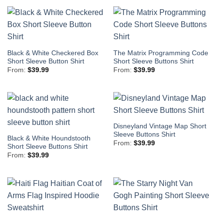
Black & White Checkered Box
The Matrix Programming Code
Short Sleeve Button Shirt
Short Sleeve Buttons Shirt
From:
$
39.99
From:
$
39.99
Disneyland Vintage Map Short
Sleeve Buttons Shirt
Black & White Houndstooth
From:
$
39.99
Short Sleeve Buttons Shirt
From:
$
39.99