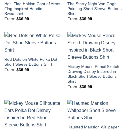
Haiti Flag Haitian Coat of Arms
The Starry Night Van Gogh
Flag Inspired Hoodie
Painting Short Sleeve Buttons
Sweatshirt
Shirt
From:
$
66.99
From:
$
39.99
Red Dots on White Polka Dot
Short Sleeve Buttons Shirt
Mickey Mouse Pencil Sketch
From:
$
39.99
Drawing Disney Inspired in
Black Short Sleeve Buttons
Shirt
From:
$
39.99
Haunted Mansion Wallpaper