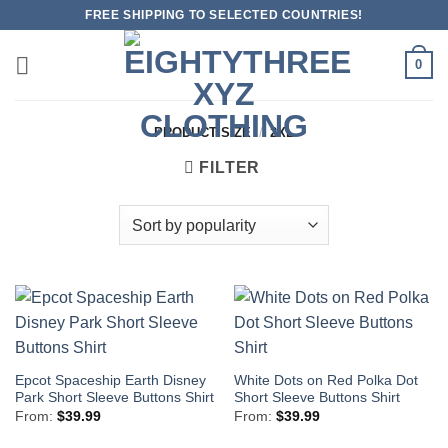
Skip
FREE SHIPPING TO SELECTED COUNTRIES!
to
content
0
PRODUCT SIZE
/
2XL
FILTER
Epcot Spaceship Earth Disney
White Dots on Red Polka Dot
Park Short Sleeve Buttons Shirt
Short Sleeve Buttons Shirt
From:
$
39.99
From:
$
39.99