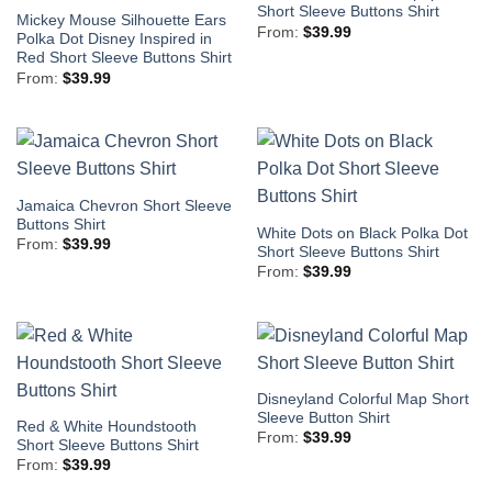
Short Sleeve Buttons Shirt
Mickey Mouse Silhouette Ears
From:
$
39.99
Polka Dot Disney Inspired in
Red Short Sleeve Buttons Shirt
From:
$
39.99
Jamaica Chevron Short Sleeve
Buttons Shirt
White Dots on Black Polka Dot
From:
$
39.99
Short Sleeve Buttons Shirt
From:
$
39.99
Disneyland Colorful Map Short
Sleeve Button Shirt
Red & White Houndstooth
From:
$
39.99
Short Sleeve Buttons Shirt
From:
$
39.99