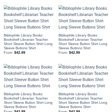
Bibliophile Library Books
Bibliophile Library Books
Bookshelf Librarian Teacher
Bookshelf Librarian Teacher
Short Sleeve Button Shirt Long
Short Sleeve Button Shirt Long
Sleeve Buttons Shirt
Sleeve Buttons Shirt
From:
$
42.99
From:
$
42.99
Bibliophile Library Books
Bibliophile Library Books
Bookshelf Librarian Teacher
Bookshelf Librarian Teacher
Short Sleeve Button Shirt Long
Short Sleeve Button Shirt Long
Sleeve Buttons Shirt
Sleeve Buttons Shirt
From:
$
42.99
From:
$
42.99