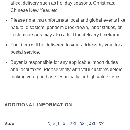
affect delivery such as holiday seasons, Christmas,
Chinese New Year, etc
Please note that unfortunate local and global events like
natural disasters, pandemic lockdown, labor strikes, or
customs issues may also affect the delivery timeframe.
Your item will be delivered to your address by your local
postal service.
Buyer is responsible for any applicable import duties
and local taxes. Please verify with your customs before
making your purchase, especially for high value items.
ADDITIONAL INFORMATION
SIZE
S
,
M
,
L
,
XL
,
2XL
,
3XL
,
4XL
,
5XL