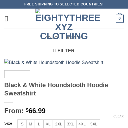
Skip
FREE SHIPPING TO SELECTED COUNTRIES!
to
content
0
ADULTS
/
HOODIES
FILTER
Black & White Houndstooth Hoodie
Sweatshirt
From:
66.99
$
CLEAR
Size
S
M
L
XL
2XL
3XL
4XL
5XL