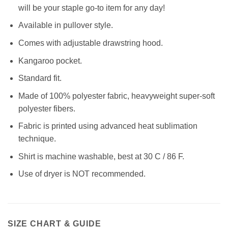
will be your staple go-to item for any day!
Available in pullover style.
Comes with adjustable drawstring hood.
Kangaroo pocket.
Standard fit.
Made of 100% polyester fabric, heavyweight super-soft
polyester fibers.
Fabric is printed using advanced heat sublimation
technique.
Shirt is machine washable, best at 30 C / 86 F.
Use of dryer is NOT recommended.
SIZE CHART & GUIDE