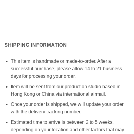
SHIPPING INFORMATION
This item is handmade or made-to-order. After a
successful purchase, please allow 14 to 21 business
days for processing your order.
Item will be sent from our production studio based in
Hong Kong or China via international airmail.
Once your order is shipped, we will update your order
with the delivery tracking number.
Estimated time to arrive is between 2 to 5 weeks,
depending on your location and other factors that may