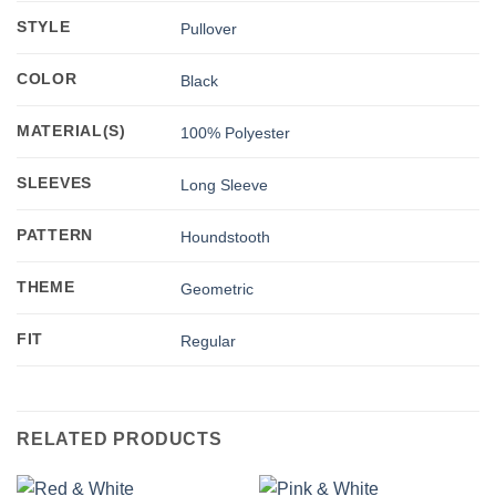
STYLE
Pullover
COLOR
Black
MATERIAL(S)
100% Polyester
SLEEVES
Long Sleeve
PATTERN
Houndstooth
THEME
Geometric
FIT
Regular
RELATED PRODUCTS