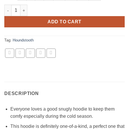
Black & White Houndstooth Hoodie Sweatshirt quantity
ADD TO CART
Tag:
Houndstooth
DESCRIPTION
Everyone loves a good snugly hoodie to keep them
comfy especially during the cold season.
This hoodie is definitely one-of-a-kind, a perfect one that