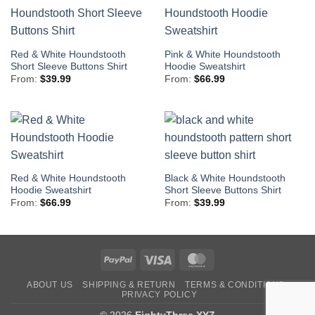
Red & White Houndstooth
Pink & White Houndstooth
Short Sleeve Buttons Shirt
Hoodie Sweatshirt
From:
$
39.99
From:
$
66.99
Red & White Houndstooth
Black & White Houndstooth
Hoodie Sweatshirt
Short Sleeve Buttons Shirt
From:
$
66.99
From:
$
39.99
PayPal
Visa
MasterCard
ABOUT US
SHIPPING & RETURN
TERMS & CONDITIONS
PRIVACY POLICY
© 2026
EightyThree.XYZ