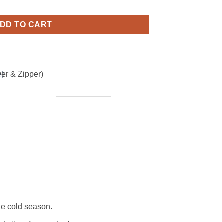
eatshirt quantity
DD TO CART
he cold season.