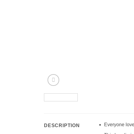
Everyone love
DESCRIPTION