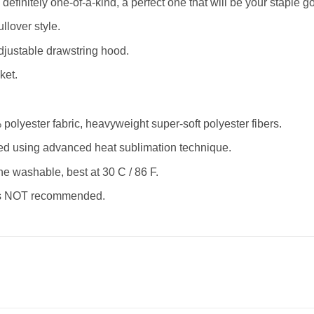
definitely one-of-a-kind, a perfect one that will be your staple go
llover style.
justable drawstring hood.
ket.
olyester fabric, heavyweight super-soft polyester fibers.
nted using advanced heat sublimation technique.
ne washable, best at 30 C / 86 F.
 is NOT recommended.