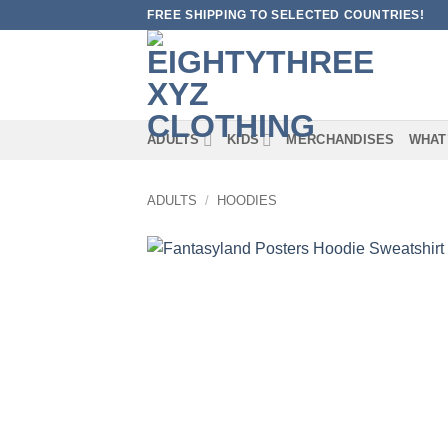
Skip
FREE SHIPPING TO SELECTED COUNTRIES!
to
content
ADULTS
KIDS
MERCHANDISES
WHAT
ADULTS
/
HOODIES