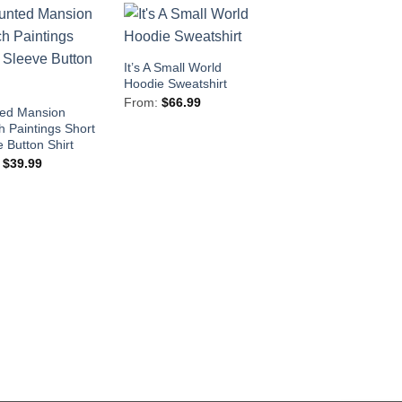
It’s A Small World
Hoodie Sweatshirt
From:
$
66.99
ed Mansion
h Paintings Short
 Button Shirt
:
$
39.99