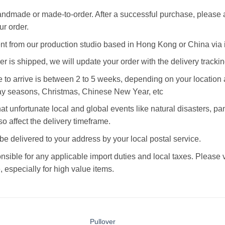
andmade or made-to-order. After a successful purchase, please 
r order.
ent from our production studio based in Hong Kong or China via i
r is shipped, we will update your order with the delivery tracki
 to arrive is between 2 to 5 weeks, depending on your location a
ay seasons, Christmas, Chinese New Year, etc
at unfortunate local and global events like natural disasters, p
o affect the delivery timeframe.
 be delivered to your address by your local postal service.
nsible for any applicable import duties and local taxes. Please
 especially for high value items.
Pullover