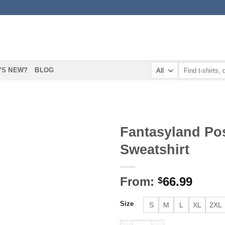
Search
’S NEW?
BLOG
for:
Fantasyland Po
Sweatshirt
From:
66.99
$
Size
S
M
L
XL
2XL