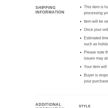
This item is h
SHIPPING
INFORMATION
processing you
Item will be s
Once your orde
Estimated time
such as holid
Please note th
issues may als
Your item will
Buyer is respo
your purchase,
ADDITIONAL
STYLE