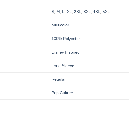
S
,
M
,
L
,
XL
,
2XL
,
3XL
,
4XL
,
5XL
Multicolor
100% Polyester
Disney Inspired
Long Sleeve
Regular
Pop Culture