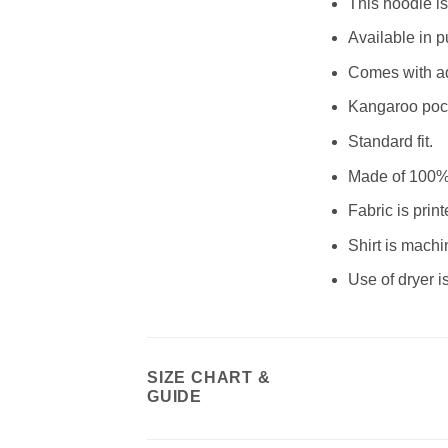
This hoodie is 
Available in pu
Comes with ad
Kangaroo poc
Standard fit.
Made of 100% p
Fabric is pri
Shirt is machi
Use of dryer
SIZE CHART &
GUIDE