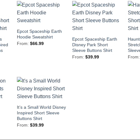
Epcot Spaceship Earth
Hoodie Sweatshirt
s
Epcot Spaceship Earth
Haunt
From:
$
66.99
pired
Disney Park Short
Stretc
ns
Sleeve Buttons Shirt
Sleeve
From:
$
39.99
From
It’s a Small World Disney
Inspired Short Sleeve
Buttons Shirt
From:
$
39.99