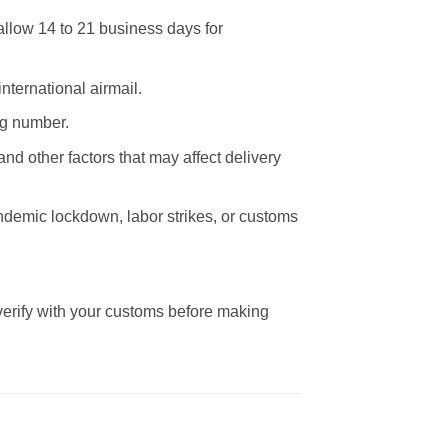
allow 14 to 21 business days for
nternational airmail.
ng number.
nd other factors that may affect delivery
andemic lockdown, labor strikes, or customs
 verify with your customs before making