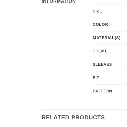
INFORMATION
SIZE
COLOR
MATERIAL(S)
THEME
SLEEVES
FIT
PATTERN
RELATED PRODUCTS