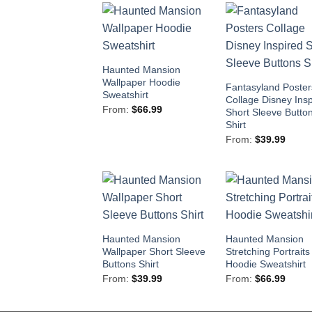
Haunted Mansion
Wallpaper Hoodie
Fantasyland Poster
Sweatshirt
Collage Disney Ins
From:
$
66.99
Short Sleeve Butto
Shirt
From:
$
39.99
Haunted Mansion
Haunted Mansion
Wallpaper Short Sleeve
Stretching Portraits
Buttons Shirt
Hoodie Sweatshirt
From:
$
39.99
From:
$
66.99