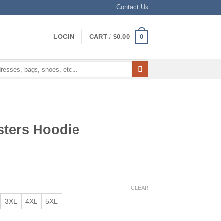
Contact Us
0
LOGIN
CART /
$
0.00
sters Hoodie
CLEAR
3XL
4XL
5XL