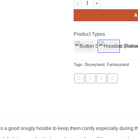
Fantasyland Posters Hoodie Sw
A
Product Types
Tags:
Disneyland
,
Fantasyland
s a good snugly hoodie to keep them comfy especially during t