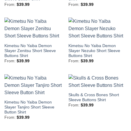
From:
$
39.99
From:
$
39.99
Kimetsu No Yaiba Demon
Kimetsu No Yaiba Demon
Slayer Zenitsu Short Sleeve
Slayer Nezuko Short Sleeve
Buttons Shirt
Buttons Shirt
From:
$
39.99
From:
$
39.99
Skulls & Cross Bones Short
Sleeve Buttons Shirt
Kimetsu No Yaiba Demon
From:
$
39.99
Slayer Tanjiro Short Sleeve
Button Shirt
From:
$
39.99