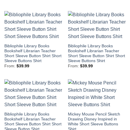
Bibliophile Library Books
Bibliophile Library Books
Bookshelf Librarian Teacher
Bookshelf Librarian Teacher
Short Sleeve Button Shirt Short
Short Sleeve Button Shirt Short
Sleeve Buttons Shirt
Sleeve Buttons Shirt
From:
$
39.99
From:
$
39.99
Bibliophile Library Books
Mickey Mouse Pencil Sketch
Bookshelf Librarian Teacher
Drawing Disney Inspired in
Short Sleeve Button Shirt Short
White Short Sleeve Buttons
Sleeve Button Shirt
Shirt