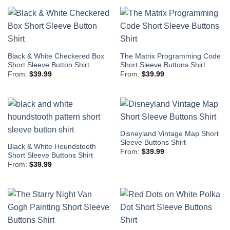
Black & White Checkered Box
The Matrix Programming Code
Short Sleeve Button Shirt
Short Sleeve Buttons Shirt
From:
$
39.99
From:
$
39.99
Disneyland Vintage Map Short
Sleeve Buttons Shirt
Black & White Houndstooth
From:
$
39.99
Short Sleeve Buttons Shirt
From:
$
39.99