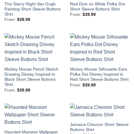
The Starry Night Van Gogh
Red Dots on White Polka Dot
Painting Short Sleeve Buttons
Short Sleeve Buttons Shirt
Shirt
From:
$
39.99
From:
$
39.99
Mickey Mouse Pencil Sketch
Mickey Mouse Silhouette Ears
Drawing Disney Inspired in
Polka Dot Disney Inspired in
Black Short Sleeve Buttons
Red Short Sleeve Buttons Shirt
Shirt
From:
$
39.99
From:
$
39.99
Jamaica Chevron Short Sleeve
Buttons Shirt
Haunted Mansion Wallpaper