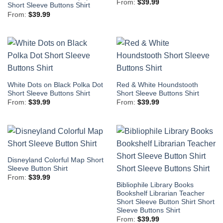
From:
$
39.99
Short Sleeve Buttons Shirt
From:
$
39.99
White Dots on Black Polka Dot
Red & White Houndstooth
Short Sleeve Buttons Shirt
Short Sleeve Buttons Shirt
From:
$
39.99
From:
$
39.99
Disneyland Colorful Map Short
Sleeve Button Shirt
From:
$
39.99
Bibliophile Library Books
Bookshelf Librarian Teacher
Short Sleeve Button Shirt Short
Sleeve Buttons Shirt
From:
$
39.99