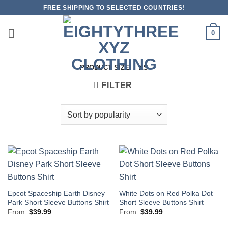
Skip
FREE SHIPPING TO SELECTED COUNTRIES!
to
content
0
PRODUCT SIZE
/
XS
FILTER
Epcot Spaceship Earth Disney
White Dots on Red Polka Dot
Park Short Sleeve Buttons Shirt
Short Sleeve Buttons Shirt
From:
$
39.99
From:
$
39.99