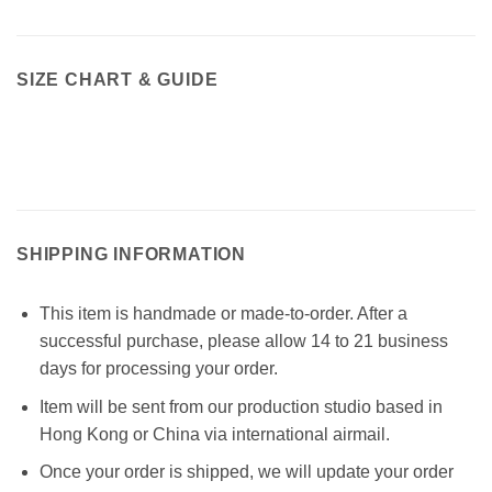
SIZE CHART & GUIDE
SHIPPING INFORMATION
This item is handmade or made-to-order. After a
successful purchase, please allow 14 to 21 business
days for processing your order.
Item will be sent from our production studio based in
Hong Kong or China via international airmail.
Once your order is shipped, we will update your order