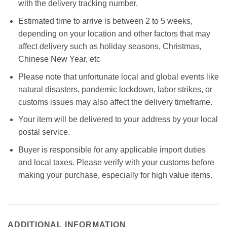
with the delivery tracking number.
Estimated time to arrive is between 2 to 5 weeks,
depending on your location and other factors that may
affect delivery such as holiday seasons, Christmas,
Chinese New Year, etc
Please note that unfortunate local and global events like
natural disasters, pandemic lockdown, labor strikes, or
customs issues may also affect the delivery timeframe.
Your item will be delivered to your address by your local
postal service.
Buyer is responsible for any applicable import duties
and local taxes. Please verify with your customs before
making your purchase, especially for high value items.
ADDITIONAL INFORMATION