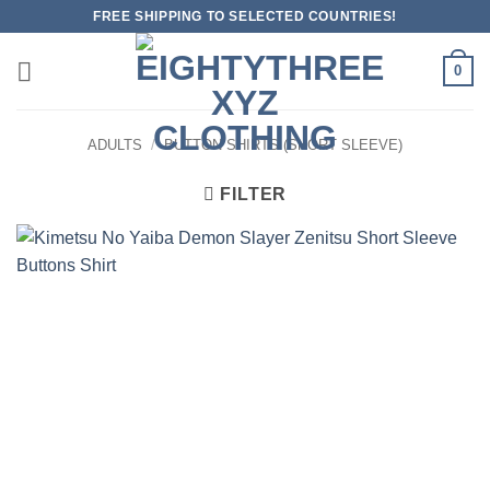
Skip
FREE SHIPPING TO SELECTED COUNTRIES!
to
content
0
ADULTS
/
BUTTON SHIRTS (SHORT SLEEVE)
FILTER