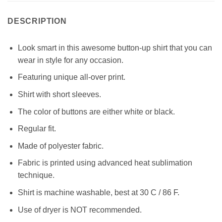
DESCRIPTION
Look smart in this awesome button-up shirt that you can
wear in style for any occasion.
Featuring unique all-over print.
Shirt with short sleeves.
The color of buttons are either white or black.
Regular fit.
Made of polyester fabric.
Fabric is printed using advanced heat sublimation
technique.
Shirt is machine washable, best at 30 C / 86 F.
Use of dryer is NOT recommended.