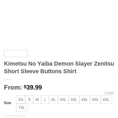
Kimetsu No Yaiba Demon Slayer Zenitsu
Short Sleeve Buttons Shirt
From:
39.99
$
CLEAR
XS
S
M
L
XL
2XL
3XL
4XL
5XL
6XL
Size
7XL