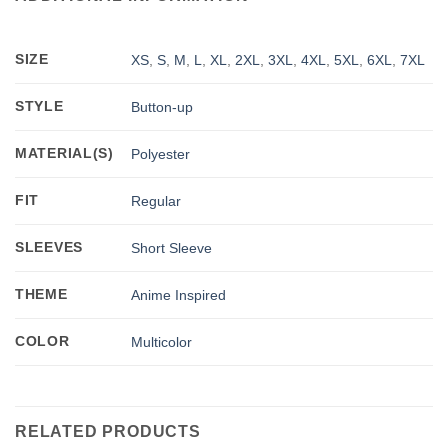
SIZE
XS
,
S
,
M
,
L
,
XL
,
2XL
,
3XL
,
4XL
,
5XL
,
6XL
,
7XL
STYLE
Button-up
MATERIAL(S)
Polyester
FIT
Regular
SLEEVES
Short Sleeve
THEME
Anime Inspired
COLOR
Multicolor
RELATED PRODUCTS