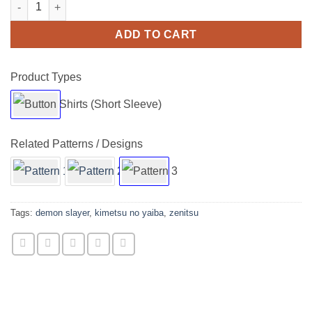
Kimetsu No Yaiba Demon Slayer Zenitsu Short Sleeve Buttons S
ADD TO CART
Product Types
Related Patterns / Designs
Tags:
demon slayer
,
kimetsu no yaiba
,
zenitsu