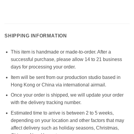
SHIPPING INFORMATION
This item is handmade or made-to-order. After a
successful purchase, please allow 14 to 21 business
days for processing your order.
Item will be sent from our production studio based in
Hong Kong or China via international airmail.
Once your order is shipped, we will update your order
with the delivery tracking number.
Estimated time to arrive is between 2 to 5 weeks,
depending on your location and other factors that may
affect delivery such as holiday seasons, Christmas,