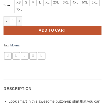
XS
S
M
L
XL
2XL
3XL
4XL
5XL
6XL
Size
7XL
Moana Vaiana Oceania Disney Inspired Short Sleeve Buttons Shi
ADD TO CART
Tag:
Moana
DESCRIPTION
Look smart in this awesome button-up shirt that you can