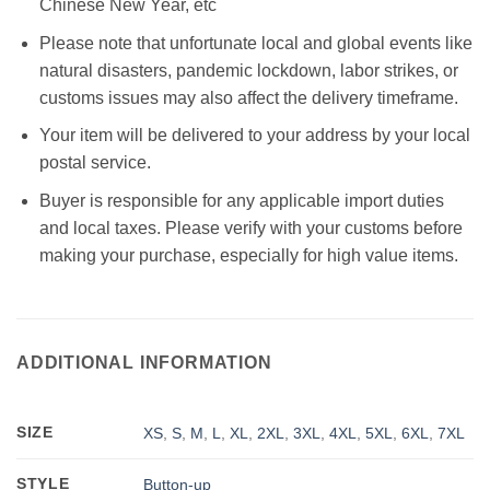
Chinese New Year, etc
Please note that unfortunate local and global events like
natural disasters, pandemic lockdown, labor strikes, or
customs issues may also affect the delivery timeframe.
Your item will be delivered to your address by your local
postal service.
Buyer is responsible for any applicable import duties
and local taxes. Please verify with your customs before
making your purchase, especially for high value items.
ADDITIONAL INFORMATION
SIZE
XS
,
S
,
M
,
L
,
XL
,
2XL
,
3XL
,
4XL
,
5XL
,
6XL
,
7XL
STYLE
Button-up