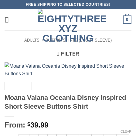
Skip
FREE SHIPPING TO SELECTED COUNTRIES!
to
content
0
ADULTS
/
BUTTON SHIRTS (SHORT SLEEVE)
FILTER
Moana Vaiana Oceania Disney Inspired
Short Sleeve Buttons Shirt
From:
39.99
$
CLEAR