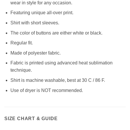
wear in style for any occasion.
Featuring unique all-over print.
Shirt with short sleeves.
The color of buttons are either white or black.
Regular fit.
Made of polyester fabric.
Fabric is printed using advanced heat sublimation
technique.
Shirt is machine washable, best at 30 C / 86 F.
Use of dryer is NOT recommended.
SIZE CHART & GUIDE