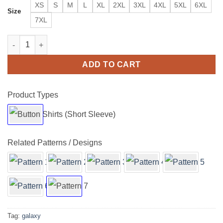
XS
S
M
L
XL
2XL
3XL
4XL
5XL
6XL
Size
7XL
Storming Galaxy Clouds Short Sleeve Buttons Shirt quantity
ADD TO CART
Product Types
Related Patterns / Designs
Tag:
galaxy