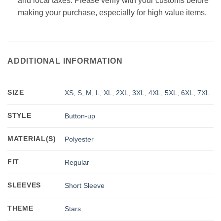
and local taxes. Please verify with your customs before
making your purchase, especially for high value items.
ADDITIONAL INFORMATION
SIZE
XS
,
S
,
M
,
L
,
XL
,
2XL
,
3XL
,
4XL
,
5XL
,
6XL
,
7XL
STYLE
Button-up
MATERIAL(S)
Polyester
FIT
Regular
SLEEVES
Short Sleeve
THEME
Stars