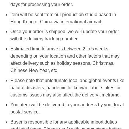
days for processing your order.
Item will be sent from our production studio based in
Hong Kong or China via international airmail.
Once your order is shipped, we will update your order
with the delivery tracking number.
Estimated time to arrive is between 2 to 5 weeks,
depending on your location and other factors that may
affect delivery such as holiday seasons, Christmas,
Chinese New Year, etc
Please note that unfortunate local and global events like
natural disasters, pandemic lockdown, labor strikes, or
customs issues may also affect the delivery timeframe.
Your item will be delivered to your address by your local
postal service.
Buyer is responsible for any applicable import duties