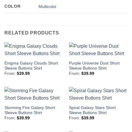
COLOR
Multicolor
RELATED PRODUCTS
Enigma Galaxy Clouds Short
Purple Universe Dust Short
Sleeve Buttons Shirt
Sleeve Buttons Shirt
From:
$
39.99
From:
$
39.99
Storming Fire Galaxy Short
Spiral Galaxy Stars Short
Sleeve Buttons Shirt
Sleeve Buttons Shirt
From:
$
39.99
From:
$
39.99