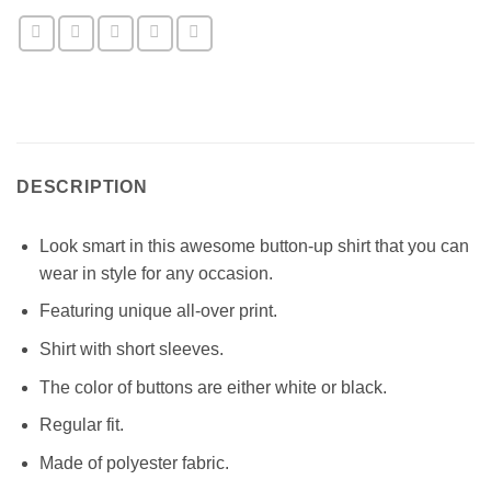
DESCRIPTION
Look smart in this awesome button-up shirt that you can
wear in style for any occasion.
Featuring unique all-over print.
Shirt with short sleeves.
The color of buttons are either white or black.
Regular fit.
Made of polyester fabric.