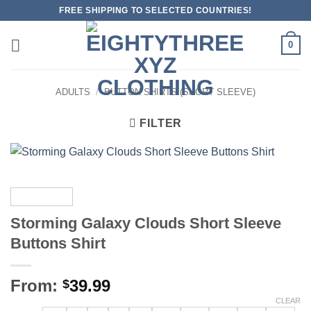
Skip
FREE SHIPPING TO SELECTED COUNTRIES!
to
content
0
ADULTS
/
BUTTON SHIRTS (SHORT SLEEVE)
FILTER
Storming Galaxy Clouds Short Sleeve
Buttons Shirt
From:
39.99
$
CLEAR