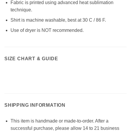
Fabric is printed using advanced heat sublimation
technique.
Shirt is machine washable, best at 30 C / 86 F.
Use of dryer is NOT recommended.
SIZE CHART & GUIDE
SHIPPING INFORMATION
This item is handmade or made-to-order. After a
successful purchase, please allow 14 to 21 business